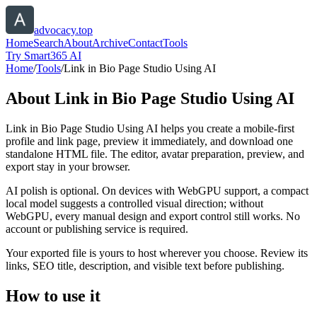
advocacy.top
Home
Search
About
Archive
Contact
Tools
Try Smart365 AI
Home
/
Tools
/
Link in Bio Page Studio Using AI
About
Link in Bio Page Studio Using AI
Link in Bio Page Studio Using AI helps you create a mobile-first
profile and link page, preview it immediately, and download one
standalone HTML file. The editor, avatar preparation, preview, and
export stay in your browser.
AI polish is optional. On devices with WebGPU support, a compact
local model suggests a controlled visual direction; without
WebGPU, every manual design and export control still works. No
account or publishing service is required.
Your exported file is yours to host wherever you choose. Review its
links, SEO title, description, and visible text before publishing.
How to use it