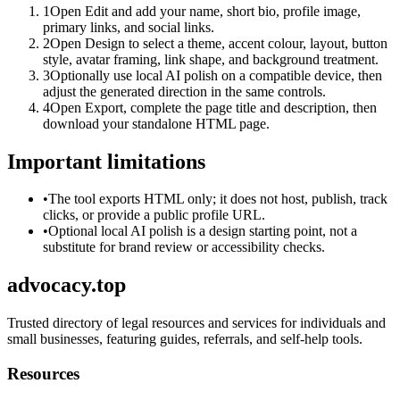
1
Open Edit and add your name, short bio, profile image,
primary links, and social links.
2
Open Design to select a theme, accent colour, layout, button
style, avatar framing, link shape, and background treatment.
3
Optionally use local AI polish on a compatible device, then
adjust the generated direction in the same controls.
4
Open Export, complete the page title and description, then
download your standalone HTML page.
Important limitations
•
The tool exports HTML only; it does not host, publish, track
clicks, or provide a public profile URL.
•
Optional local AI polish is a design starting point, not a
substitute for brand review or accessibility checks.
advocacy.top
Trusted directory of legal resources and services for individuals and
small businesses, featuring guides, referrals, and self-help tools.
Resources